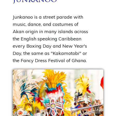
Junkanoo
Junkanoo is a street parade with
music, dance, and costumes of
Akan origin in many islands across
the English speaking Caribbean
every Boxing Day and New Year's
Day, the same as "Kakamotobi" or
the Fancy Dress Festival of Ghana.