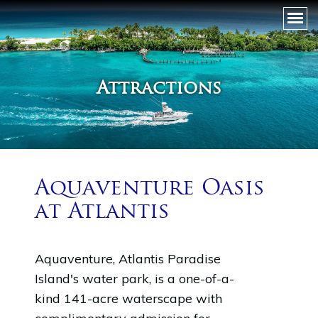
Attractions
Aquaventure Oasis
at Atlantis
Aquaventure, Atlantis Paradise
Island's water park, is a one-of-a-
kind 141-acre waterscape with