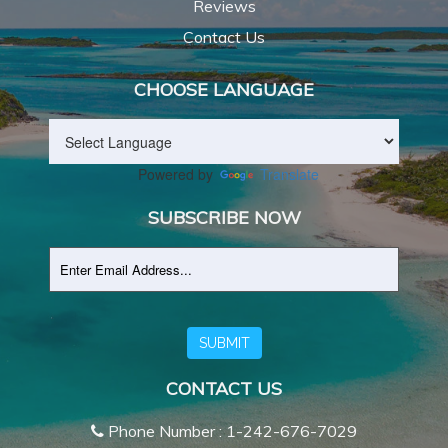
Reviews
Contact Us
CHOOSE LANGUAGE
Powered by
Translate
SUBSCRIBE NOW
SUBMIT
CONTACT US
Phone Number : 1-242-676-7029