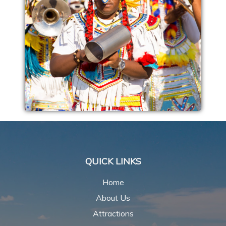
QUICK LINKS
Home
About Us
Attractions