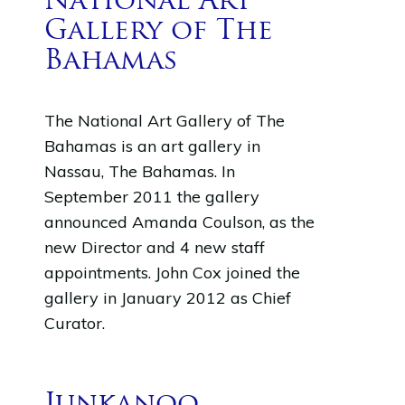
National Art
Gallery of The
Bahamas
The National Art Gallery of The
Bahamas is an art gallery in
Nassau, The Bahamas. In
September 2011 the gallery
announced Amanda Coulson, as the
new Director and 4 new staff
appointments. John Cox joined the
gallery in January 2012 as Chief
Curator.