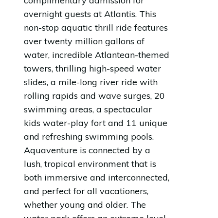
complimentary admission for
overnight guests at Atlantis. This
non-stop aquatic thrill ride features
over twenty million gallons of
water, incredible Atlantean-themed
towers, thrilling high-speed water
slides, a mile-long river ride with
rolling rapids and wave surges, 20
swimming areas, a spectacular
kids water-play fort and 11 unique
and refreshing swimming pools.
Aquaventure is connected by a
lush, tropical environment that is
both immersive and interconnected,
and perfect for all vacationers,
whether young and older. The