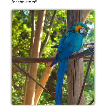
for the stars"