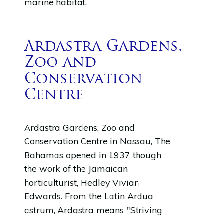
marine habitat.
Ardastra Gardens,
Zoo and
Conservation
Centre
Ardastra Gardens, Zoo and
Conservation Centre in Nassau, The
Bahamas opened in 1937 though
the work of the Jamaican
horticulturist, Hedley Vivian
Edwards. From the Latin Ardua
astrum, Ardastra means "Striving