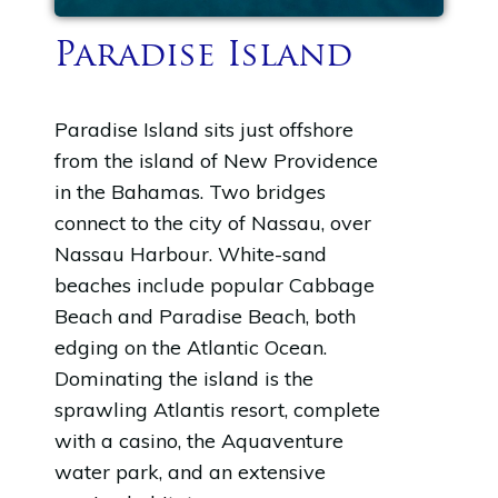
Paradise Island
Paradise Island sits just offshore
from the island of New Providence
in the Bahamas. Two bridges
connect to the city of Nassau, over
Nassau Harbour. White-sand
beaches include popular Cabbage
Beach and Paradise Beach, both
edging on the Atlantic Ocean.
Dominating the island is the
sprawling Atlantis resort, complete
with a casino, the Aquaventure
water park, and an extensive