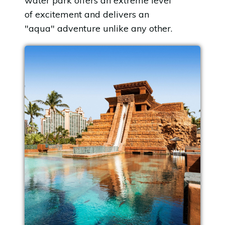
water park offers an extreme level
of excitement and delivers an
"aqua" adventure unlike any other.