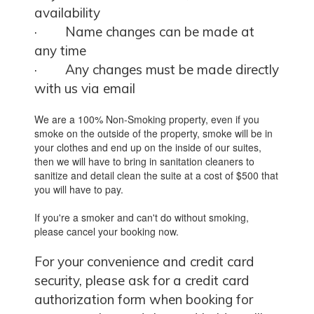
availability
·
Name changes can be made at
any time
·
Any changes must be made directly
with us via email
We are a 100% Non-Smoking property, even if you
smoke on the outside of the property, smoke will be in
your clothes and end up on the inside of our suites,
then we will have to bring in sanitation cleaners to
sanitize and detail clean the suite at a cost of $500 that
you will have to pay.
If you're a smoker and can't do without smoking,
please cancel your booking now.
For your convenience and credit card
security, please ask for a credit card
authorization form when booking for