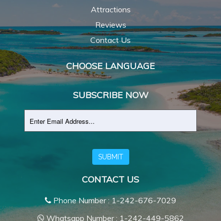
Attractions
Reviews
Contact Us
CHOOSE LANGUAGE
SUBSCRIBE NOW
SUBMIT
CONTACT US
Phone Number : 1-242-676-7029
Whatsapp Number : 1-242-449-5862