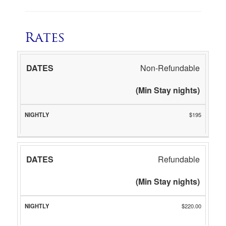
Rates
DATES
NIGHTLY
Non-Refundable
(Min Stay nights)
$195
Refundable
(Min Stay nights)
$220.00