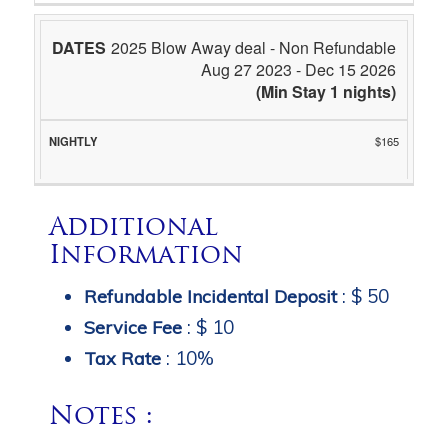
2025 Blow Away deal - Non Refundable
Aug 27 2023 - Dec 15 2026
(Min Stay 1 nights)
$165
Additional
Information
:
$ 50
Refundable Incidental Deposit
:
$ 10
Service Fee
:
10%
Tax Rate
Notes :