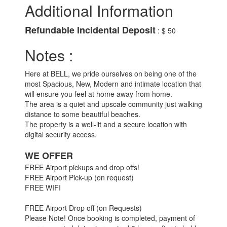
Additional Information
Refundable Incidental Deposit
: $ 50
Notes :
Here at BELL, we pride ourselves on being one of the
most Spacious, New, Modern and intimate location that
will ensure you feel at home away from home.
The area is a quiet and upscale community just walking
distance to some beautiful beaches.
The property is a well-lit and a secure location with
digital security access.
WE OFFER
FREE Airport pickups and drop offs!
FREE Airport Pick-up (on request)
FREE WIFI
FREE Airport Drop off (on Requests)
Please Note! Once booking is completed, payment of