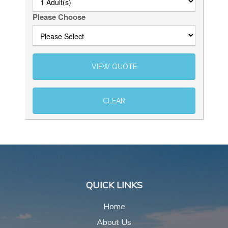
Please Choose
QUICK LINKS
Home
About Us