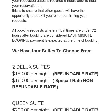
your requested dates is required 6 hours after to hold
your reservations;
this is to ensure that other guests will have the
opportunity to book if you’re not confirming your
requests.
All booking requests where arrival times are under 72
hours after booking are considered LAST MINIUTE
BOOKING, payment is expected at the time of booking.
We Have four Suites To Choose From
2 DELUX SUITES
$190.00 per night
(REFUNDABLE RATE)
(
Specail Rate NON
$160.00 per night
REFUNDABLE RATE
)
QUEEN SUITE
$200.00 per night
(REFUNDABLE RATE)