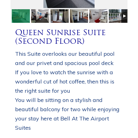
Queen Sunrise Suite
(Second Floor)
This Suite overlooks our beautiful pool
and our privet and spacious pool deck
If you love to watch the sunrise with a
wonderful cut of hot coffee, then this is
the right suite for you
You will be sitting on a stylish and
beautiful balcony for two while enjoying
your stay here at Bell At The Airport
Suites