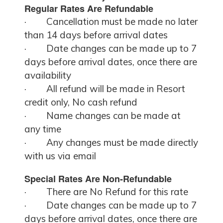
Regular Rates Are Refundable
·
Cancellation must be made no later
than 14 days before arrival dates
·
Date changes can be made up to 7
days before arrival dates, once there are
availability
·
All refund will be made in Resort
credit only, No cash refund
·
Name changes can be made at
any time
·
Any changes must be made directly
with us via email
Special Rates Are Non-Refundable
·
There are No Refund for this rate
·
Date changes can be made up to 7
days before arrival dates, once there are