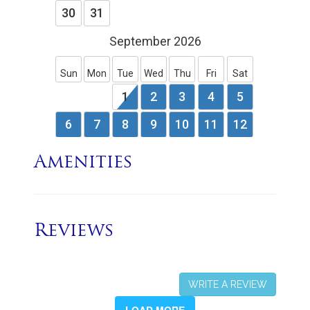
Amenities
Reviews
WRITE A REVIEW