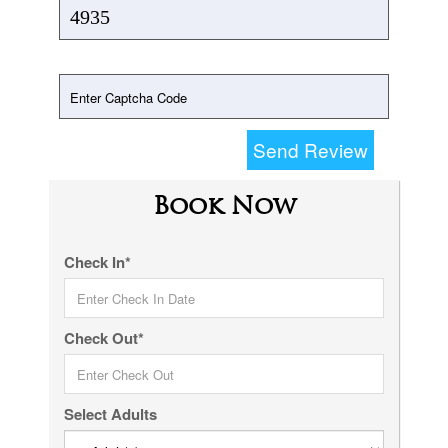
Send Review
Book Now
Check In*
Check Out*
Select Adults