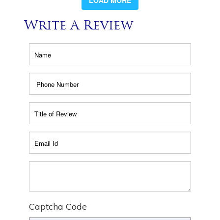
LOAD MORE
Write A Review
Captcha Code