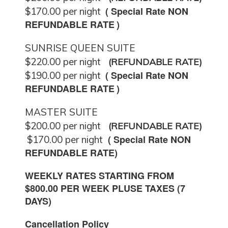
( Special
Rate NON
$170.00 per night
REFUNDABLE RATE
)
SUNRISE QUEEN SUITE
$220.00 per night
(REFUNDABLE RATE)
(
Special Rate NON
$190.00 per night
REFUNDABLE RATE
)
MASTER SUITE
$200.00 per night
(REFUNDABLE RATE)
(
Special Rate NON
$170.00 per night
REFUNDABLE RATE
)
WEEKLY RATES STARTING FROM
$800.00 PER WEEK PLUSE TAXES (7
DAYS)
Cancellation Policy