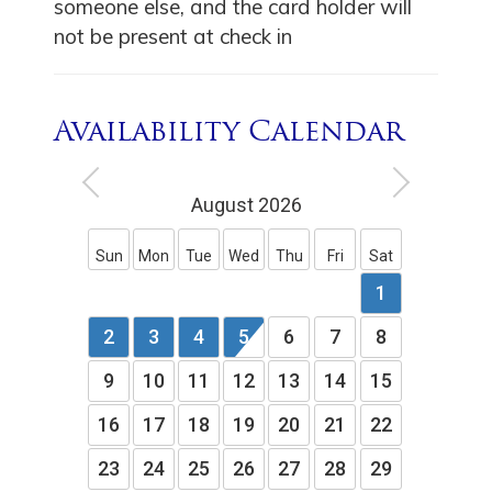
someone else, and the card holder will
not be present at check in
Availability Calendar