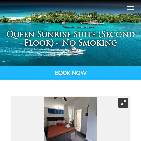
Queen Sunrise Suite (Second
Floor) - No Smoking
BOOK NOW